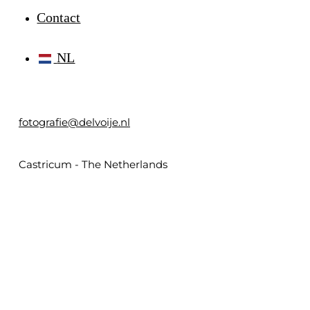
Contact
NL
fotografie@delvoije.nl
Castricum - The Netherlands