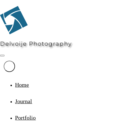
Delvoije Photography
Home
Journal
Portfolio