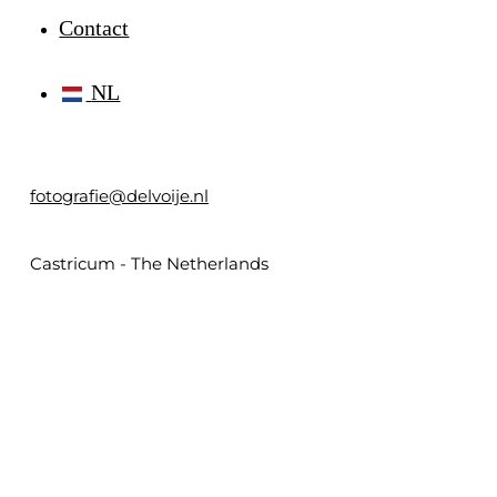
Contact
NL
fotografie@delvoije.nl
Castricum - The Netherlands