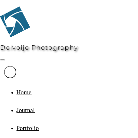
Delvoije Photography
Home
Journal
Portfolio