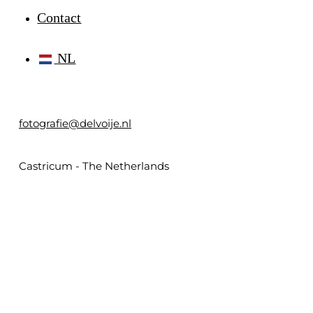
Contact
NL
fotografie@delvoije.nl
Castricum - The Netherlands