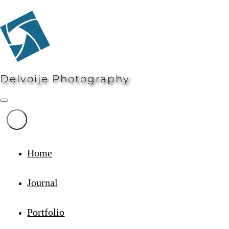
Delvoije Photography
Home
Journal
Portfolio